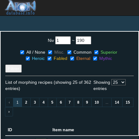
Niv
~
All / None
Misc.
Common
Superior
Heroic
Fabled
Eternal
Mythic
Filtrer
List of morphing recipes (showing 25 of 362
Showing
entries)
entries
‹
1
2
3
4
5
6
7
8
9
10
...
14
15
›
ID
Item name