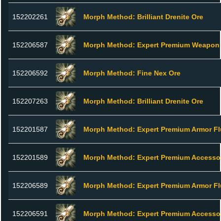
152202261
Morph Method: Brilliant Drenite Ore
152206587
Morph Method: Expert Premium Weapon 
152206592
Morph Method: Fine Nex Ore
152207263
Morph Method: Brilliant Drenite Ore
152201587
Morph Method: Expert Premium Armor Fl
152201589
Morph Method: Expert Premium Accesso
152206589
Morph Method: Expert Premium Armor Fl
152206591
Morph Method: Expert Premium Accesso