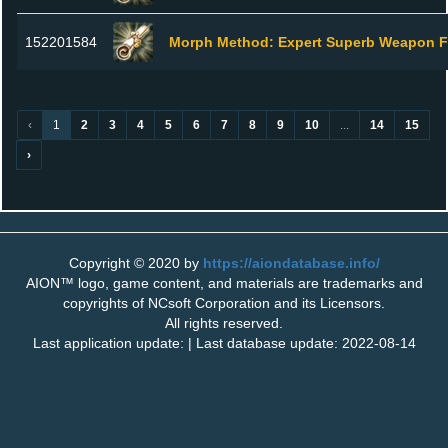
152201584
Morph Method: Expert Superb Weapon F
‹
1
2
3
4
5
6
7
8
9
10
...
14
15
›
Copyright © 2020 by
https://aiondatabase.info/
AION™ logo, game content, and materials are trademarks and
copyrights of NCsoft Corporation and its Licensors.
All rights reserved.
Last application update: | Last database update: 2022-08-14