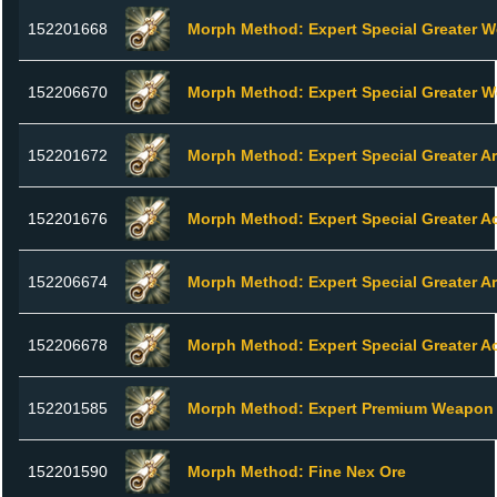
152201668
Morph Method: Expert Special Greater 
152206670
Morph Method: Expert Special Greater 
152201672
Morph Method: Expert Special Greater A
152201676
Morph Method: Expert Special Greater A
152206674
Morph Method: Expert Special Greater A
152206678
Morph Method: Expert Special Greater A
152201585
Morph Method: Expert Premium Weapon 
152201590
Morph Method: Fine Nex Ore