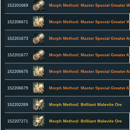
152201669
Morph Method: Master Special Greater 
152206671
Morph Method: Master Special Greater 
152201673
Morph Method: Master Special Greater A
152201677
Morph Method: Master Special Greater A
152206675
Morph Method: Master Special Greater A
152206679
Morph Method: Master Special Greater A
152202269
Morph Method: Brilliant Malevite Ore
152207271
Morph Method: Brilliant Malevite Ore