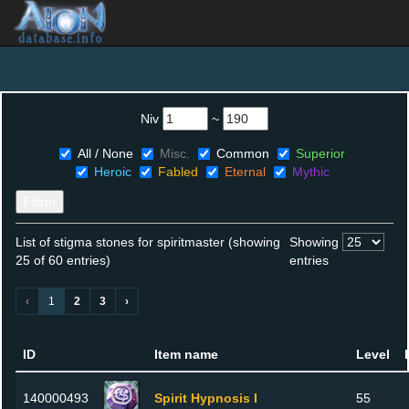
Niv
~
All / None
Misc.
Common
Superior
Heroic
Fabled
Eternal
Mythic
Filtrer
List of stigma stones for spiritmaster (showing
Showing
25 of 60 entries)
entries
‹
1
2
3
›
ID
Item name
Level
140000493
Spirit Hypnosis I
55