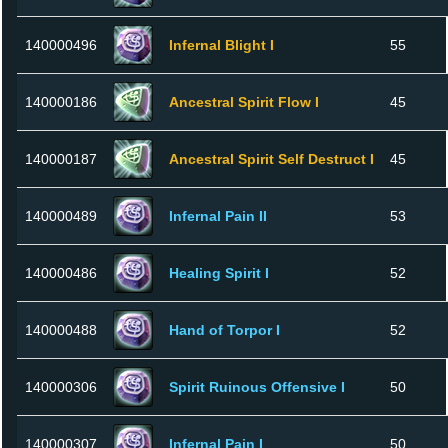
140000496
Infernal Blight I
55
140000186
Ancestral Spirit Flow I
45
140000187
Ancestral Spirit Self Destruct I
45
140000489
Infernal Pain II
53
140000486
Healing Spirit I
52
140000488
Hand of Torpor I
52
140000306
Spirit Ruinous Offensive I
50
140000307
Infernal Pain I
50