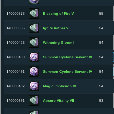
140000378
Blessing of Fire V
55
140000355
Ignite Aether VI
54
140000423
Withering Gloom I
54
140000490
Summon Cyclone Servant IV
54
140000491
Summon Cyclone Servant IV
54
140000492
Magic Implosion IV
54
140000391
Absorb Vitality VII
53