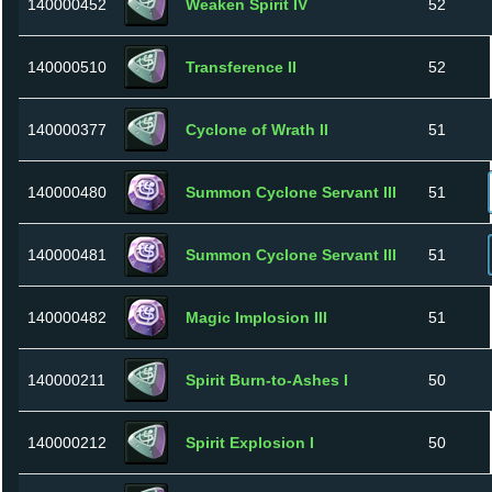
140000452
Weaken Spirit IV
52
140000510
Transference II
52
140000377
Cyclone of Wrath II
51
140000480
Summon Cyclone Servant III
51
140000481
Summon Cyclone Servant III
51
140000482
Magic Implosion III
51
140000211
Spirit Burn-to-Ashes I
50
140000212
Spirit Explosion I
50