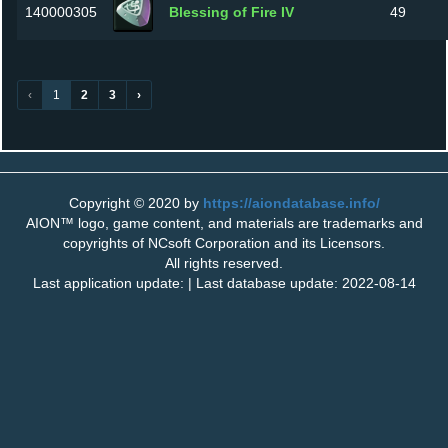
140000305
Blessing of Fire IV
49
‹
1
2
3
›
Copyright © 2020 by
https://aiondatabase.info/
AION™ logo, game content, and materials are trademarks and
copyrights of NCsoft Corporation and its Licensors.
All rights reserved.
Last application update: | Last database update: 2022-08-14