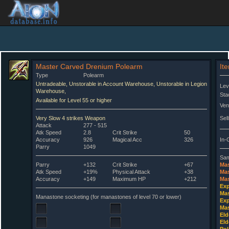
Master Carved Drenium Polearm
It
Type
Polearm
Untradeable, Unstorable in Account Warehouse, Unstorable in Legion
Lev
Warehouse,
Sta
Available for Level 55 or higher
Ven
Very Slow 4 strikes Weapon
Sell
Attack
277 - 515
Atk Speed
2.8
Crit Strike
50
Accuracy
926
Magical Acc
326
In-
Parry
1049
Sam
Parry
+132
Crit Strike
+67
Mas
Atk Speed
+19%
Physical Attack
+38
Mas
Accuracy
+149
Maximum HP
+212
Mas
Exp
Mas
Manastone socketing (for manastones of level 70 or lower)
Exp
Mas
Eld
Eld