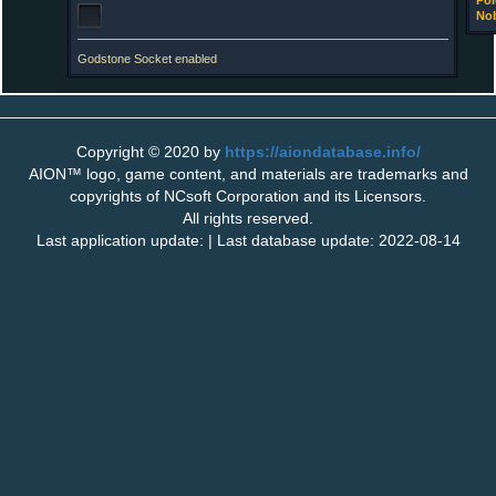
Pol
Nob
Godstone Socket enabled
Copyright © 2020 by
https://aiondatabase.info/
AION™ logo, game content, and materials are trademarks and
copyrights of NCsoft Corporation and its Licensors.
All rights reserved.
Last application update: | Last database update: 2022-08-14