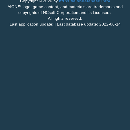
Copyright © 2020 by
https://aiondatabase.info/
AION™ logo, game content, and materials are trademarks and
copyrights of NCsoft Corporation and its Licensors.
All rights reserved.
Last application update: | Last database update: 2022-08-14