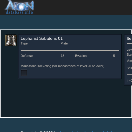
Lepharist Sabatons 01
It
Type
Plate
Lev
Sta
Defense
18
Evasion
5
Ven
Manastone socketing (for manastones of level 20 or lower)
Sell
In-