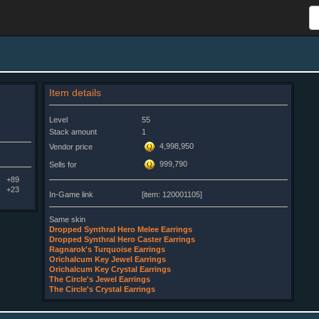
Item details
Level
55
Stack amount
1
4,998,950
Vendor price
999,790
Sells for
+89
+23
In-Game link
[item: 120001105]
Same skin
Dropped Synthral Hero Melee Earrings
Dropped Synthral Hero Caster Earrings
Ragnarok's Turquoise Earrings
Orichalcum Key Jewel Earrings
Orichalcum Key Crystal Earrings
The Circle's Jewel Earrings
The Circle's Crystal Earrings