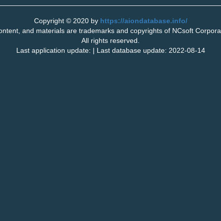
Copyright © 2020 by
https://aiondatabase.info/
tent, and materials are trademarks and copyrights of NCsoft Corporati
All rights reserved.
Last application update: | Last database update: 2022-08-14