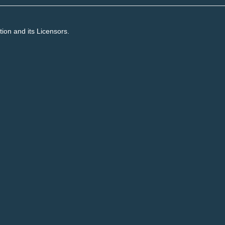
on and its Licensors.