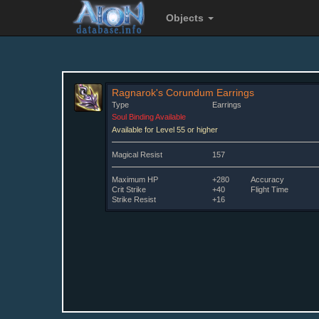
Objects
Ragnarok's Corundum Earrings
Type
Earrings
Soul Binding Available
Available for Level 55 or higher
Magical Resist
157
Maximum HP
+280
Accuracy
Crit Strike
+40
Flight Time
Strike Resist
+16