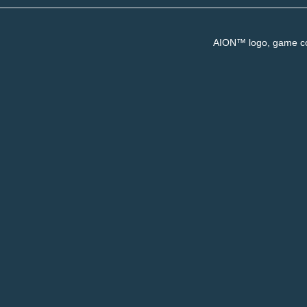
AION™ logo, game con