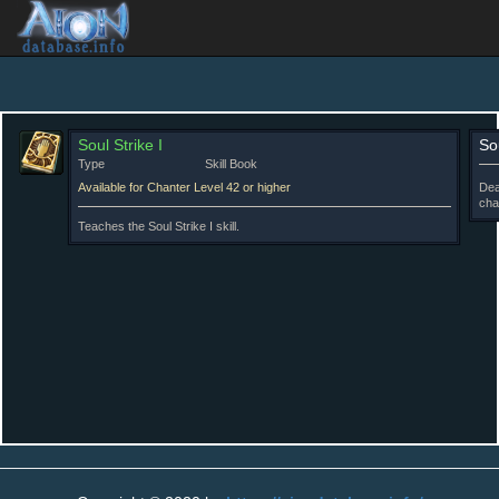
Soul Strike I
Sou
Type
Skill Book
Available for Chanter Level 42 or higher
Dea
cha
Teaches the Soul Strike I skill.