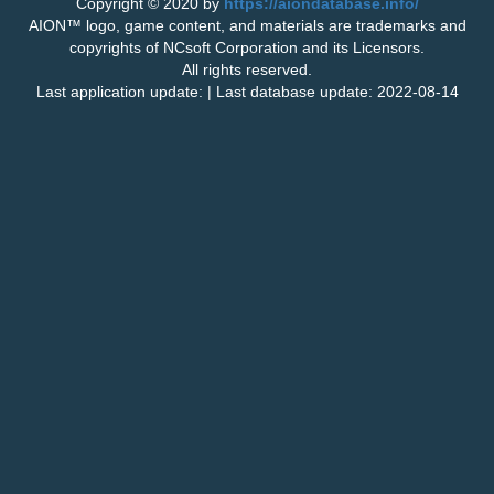
Copyright © 2020 by
https://aiondatabase.info/
AION™ logo, game content, and materials are trademarks and
copyrights of NCsoft Corporation and its Licensors.
All rights reserved.
Last application update: | Last database update: 2022-08-14